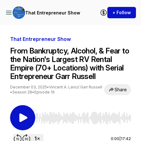
+ Follow
That Entrepreneur Show
That Entrepreneur Show
From Bankruptcy, Alcohol, & Fear to
the Nation's Largest RV Rental
Empire (70+ Locations) with Serial
Entrepreneur Garr Russell
December 03, 2025
•
Vincent A. Lanci/ Garr Russell
Share
•
Season 28
•
Episode 16
Use Left/Right to seek, Home/End to jump to st
0:00
|
17:42