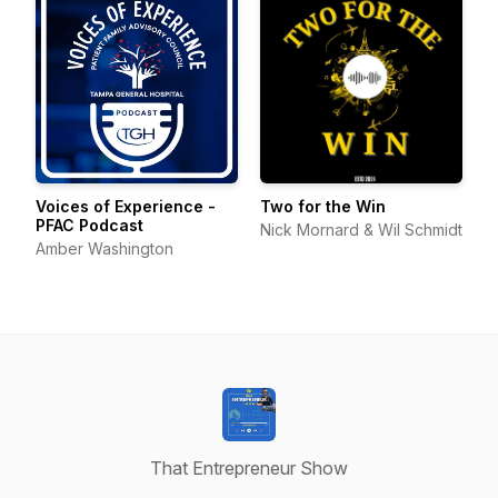
Voices of Experience -
Two for the Win
PFAC Podcast
Nick Mornard & Wil Schmidt
Amber Washington
That Entrepreneur Show