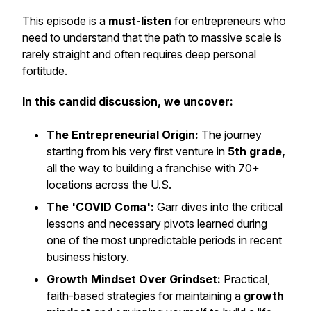
This episode is a
must-listen
for entrepreneurs who
need to understand that the path to massive scale is
rarely straight and often requires deep personal
fortitude.
In this candid discussion, we uncover:
The Entrepreneurial Origin:
The journey
starting from his very first venture in
5th grade,
all the way to building a franchise with 70+
locations across the U.S.
The 'COVID Coma':
Garr dives into the critical
lessons and necessary pivots learned during
one of the most unpredictable periods in recent
business history.
Growth Mindset Over Grindset:
Practical,
faith-based strategies for maintaining a
growth