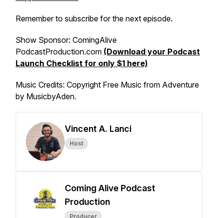
Remember to subscribe for the next episode.
Show Sponsor: ComingAlive
PodcastProduction.com
(Download your Podcast
Launch Checklist for only $1 here)
Music Credits
: Copyright Free Music from Adventure
by MusicbyAden.
Vincent A. Lanci
Host
Coming Alive Podcast
Production
Producer