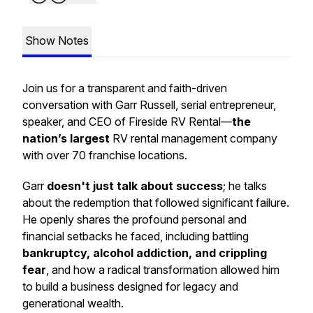
Show Notes
Join us for a transparent and faith-driven
conversation with Garr Russell, serial entrepreneur,
speaker, and CEO of Fireside RV Rental—
the
nation’s largest
RV rental management company
with over 70 franchise locations.
Garr
doesn't just talk about success
; he talks
about the redemption that followed significant failure.
He openly shares the profound personal and
financial setbacks he faced, including battling
bankruptcy, alcohol addiction, and crippling
fear
, and how a radical transformation allowed him
to build a business designed for legacy and
generational wealth.