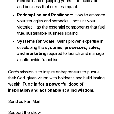
mindset
and equipping yourself to build a life
and business that creates impact.
Redemption and Resilience:
How to embrace
your struggles and setbacks—not just your
victories—as the essential components that fuel
true, sustainable business scaling.
Systems for Scale:
Garr’s proven expertise in
developing the
systems, processes, sales,
and marketing
required to launch and manage
a nationwide franchise.
Garr’s mission is to inspire entrepreneurs to pursue
their God-given vision with boldness and build lasting
wealth.
Tune in for a powerful dose of
inspiration and actionable scaling wisdom.
Send us Fan Mail
Support the show