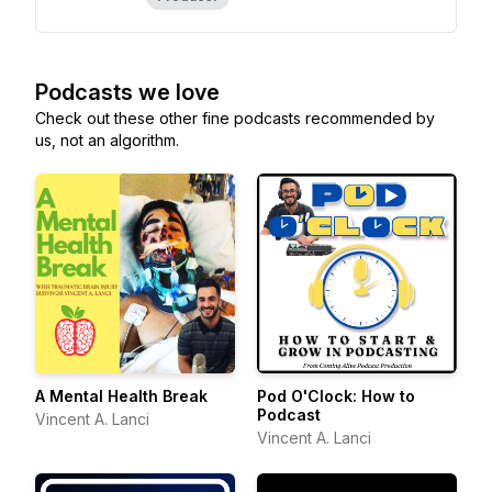
Podcasts we love
Check out these other fine podcasts recommended by
us, not an algorithm.
A Mental Health Break
Pod O'Clock: How to
Podcast
Vincent A. Lanci
Vincent A. Lanci