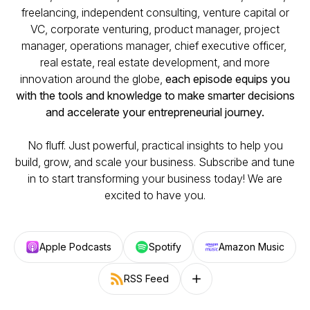
freelancing, independent consulting, venture capital or
VC, corporate venturing, product manager, project
manager, operations manager, chief executive officer,
real estate, real estate development, and more
innovation around the globe,
each episode equips you
with the tools and knowledge to make smarter decisions
and accelerate your entrepreneurial journey.
No fluff. Just powerful, practical insights to help you
build, grow, and scale your business. Subscribe and tune
in to start transforming your business today! We are
excited to have you.
Apple Podcasts
Spotify
Amazon Music
RSS Feed
Follow on other platforms