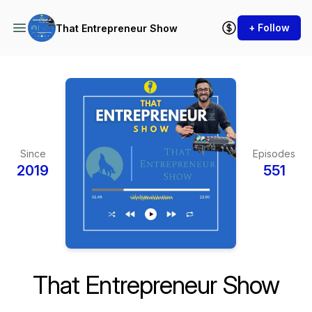
+ Follow
That Entrepreneur Show
Since
Episodes
2019
551
That Entrepreneur Show