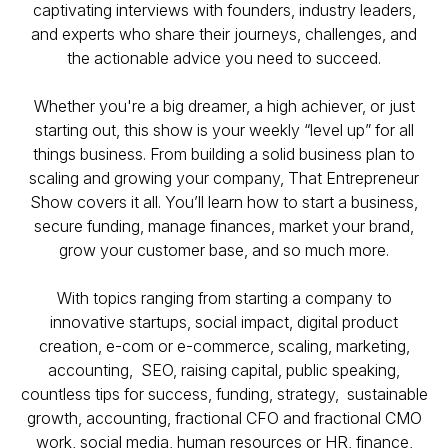
captivating interviews with founders, industry leaders,
and experts who share their journeys, challenges, and
the actionable advice you need to succeed.
Whether you're a big dreamer, a high achiever, or just
starting out, this show is your weekly “level up” for all
things business. From building a solid business plan to
scaling and growing your company,
That Entrepreneur
Show
covers it all. You’ll learn how to start a business,
secure funding, manage finances, market your brand,
grow your customer base, and so much more.
With topics ranging from starting a company to
innovative startups, social impact, digital product
creation, e-com or e-commerce, scaling, marketing,
accounting, SEO, raising capital, public speaking,
countless tips for success, funding, strategy, sustainable
growth, accounting, fractional CFO and fractional CMO
work, social media, human resources or HR, finance,