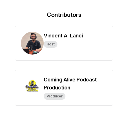
Contributors
Vincent A. Lanci
Host
Coming Alive Podcast
Production
Producer