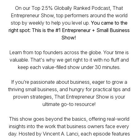
On our Top 2.5% Globally Ranked Podcast, That
Entrepreneur Show, top performers around the world
stop by weekly to help you level up.
You came to the
right spot: This is the #1 Entrepreneur + Small Business
Show!
Learn from top founders across the globe. Your time is
valuable. That's why we get right to it with no fluff and
keep each value-filled show under 30 minutes.
If you’re passionate about business, eager to grow a
thriving small business, and hungry for practical tips and
proven strategies,
That Entrepreneur Show
is your
ultimate go-to resource!
This show goes beyond the basics, offering real-world
insights into the work that business owners face every
day. Hosted by Vincent A. Lanci, each episode features