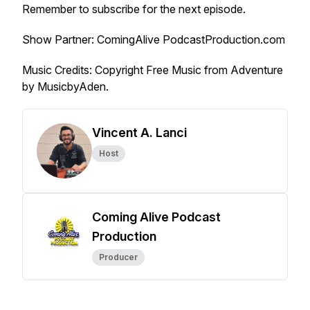
Remember to subscribe for the next episode.
Show Partner: ComingAlive PodcastProduction.com
Music Credits
: Copyright Free Music from Adventure
by MusicbyAden.
Vincent A. Lanci
Host
Coming Alive Podcast
Production
Producer