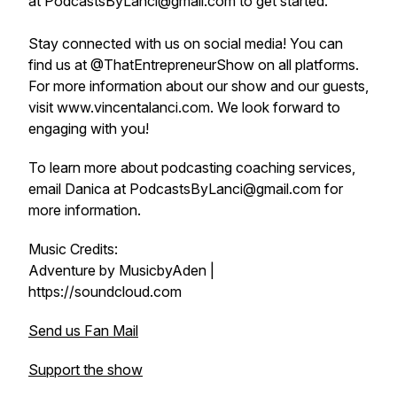
at PodcastsByLanci@gmail.com to get started.
Stay connected with us on social media! You can
find us at @ThatEntrepreneurShow on all platforms.
For more information about our show and our guests,
visit www.vincentalanci.com. We look forward to
engaging with you!
To learn more about podcasting coaching services,
email Danica at PodcastsByLanci@gmail.com for
more information.
Music Credits:
Adventure by MusicbyAden |
https://soundcloud.com
Send us Fan Mail
Support the show