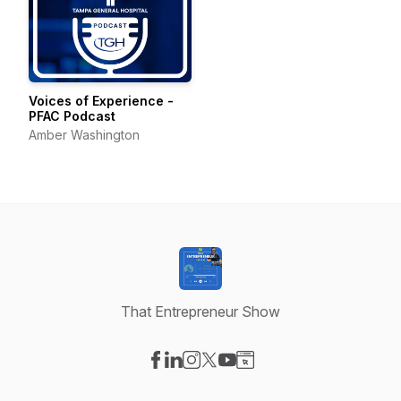
Voices of Experience -
PFAC Podcast
Amber Washington
That Entrepreneur Show
Visit our Facebook page
Visit our LinkedIn page
Visit our Instagram page
Visit our X-com page
Visit our YouTube page
Visit our Website page