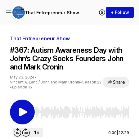
+ Follow
That Entrepreneur Show
That Entrepreneur Show
#367: Autism Awareness Day with
John’s Crazy Socks Founders John
and Mark Cronin
May 23, 2024
•
Share
Vincent A. Lanci/ John and Mark Cronin
•
Season 22
•
Episode 15
Use Left/Right to seek, Home/End to jump to st
0:00
|
22:29