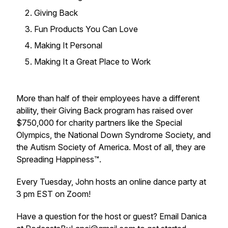
Giving Back
Fun Products You Can Love
Making It Personal
Making It a Great Place to Work
More than half of their employees have a different
ability, their Giving Back program has raised over
$750,000 for charity partners like the Special
Olympics, the National Down Syndrome Society, and
the Autism Society of America. Most of all, they are
Spreading Happiness™.
Every Tuesday, John hosts an online dance party at
3 pm EST on Zoom!
Have a question for the host or guest? Email Danica