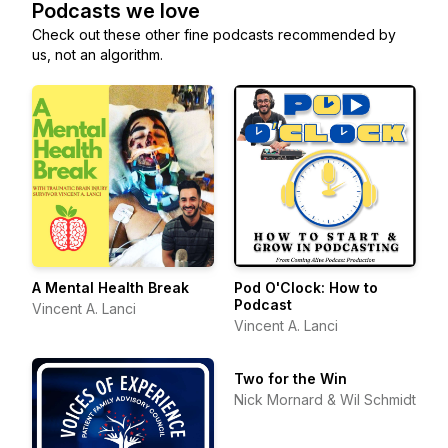
Podcasts we love
Check out these other fine podcasts recommended by
us, not an algorithm.
A Mental Health Break
Pod O'Clock: How to
Podcast
Vincent A. Lanci
Vincent A. Lanci
Two for the Win
Nick Mornard & Wil Schmidt