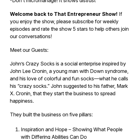
-Don't micromanage! It shows distrust
Welcome back to That Entrepreneur Show!
If
you enjoy the show, please subscribe for weekly
episodes and rate the show 5 stars to help others join
our conversations!
Meet our Guests:
John’s Crazy Socks is a social enterprise inspired by
John Lee Cronin, a young man with Down syndrome,
and his love of colorful and fun socks—what he calls
his “crazy socks.” John suggested to his father, Mark
X. Cronin, that they start the business to spread
happiness.
They built the business on five pillars:
Inspiration and Hope – Showing What People
with Differing Abilities Can Do