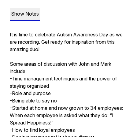
Show Notes
It is time to celebrate Autism Awareness Day as we
are recording. Get ready for inspiration from this
amazing duo!
Some areas of discussion with John and Mark
include:
-Time management techniques and the power of
staying organized
-Role and purpose
-Being able to say no
-Started at home and now grown to 34 employees:
When each employee is asked what they do: “I
Spread Happiness!”
-How to find loyal employees